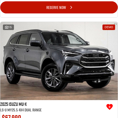
RESERVE NOW
15
DEMO
2025 Isuzu MU-X
LS-U MY25.5 4X4 Dual Range
$67,990