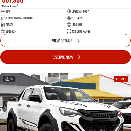
1
Drive Away
SUV
Obsidian Grey
8 SP Sports Automatic
2.2 L 4 Cyl
Diesel
1500 Kms
50634514
4X4 Dual Range
VIEW DETAILS
RESERVE NOW
15
DEMO