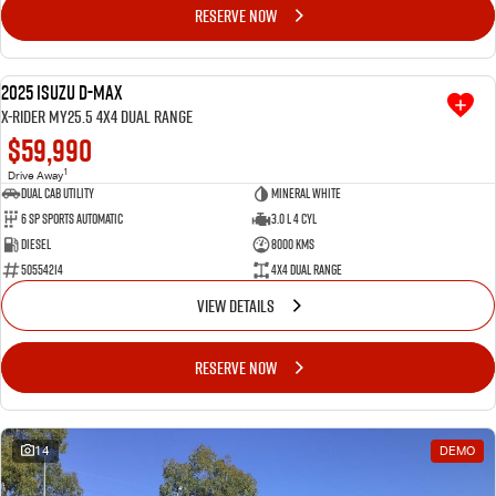
RESERVE NOW
2025 Isuzu D-MAX
DRIVEAWAY SPECIAL
USED
X-RIDER MY25.5 4X4 Dual Range
$59,990
1
Drive Away
Dual Cab Utility
Mineral White
6 SP Sports Automatic
3.0 L 4 Cyl
Diesel
8000 Kms
50554214
4X4 Dual Range
VIEW DETAILS
RESERVE NOW
14
DEMO