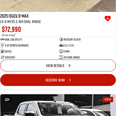
2025 Isuzu D-MAX
LS-U MY25.5 4X4 Dual Range
$72,990
1
Drive Away
Dual Cab Utility
Mercury Silver
6 SP Sports Automatic
3.0 L 4 Cyl
Diesel
9 Kms
50552852
4X4 Dual Range
VIEW DETAILS
RESERVE NOW
9
NEW