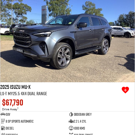
2025 Isuzu MU-X
LS-T MY25.5 4X4 Dual Range
$67,790
1
Drive Away
SUV
Obsidian Grey
8 SP Sports Automatic
2.2 L 4 Cyl
Diesel
1000 Kms