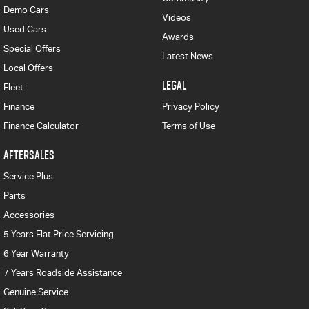
Demo Cars
Videos
Used Cars
Awards
Special Offers
Latest News
Local Offers
LEGAL
Fleet
Finance
Privacy Policy
Finance Calculator
Terms of Use
AFTERSALES
Service Plus
Parts
Accessories
5 Years Flat Price Servicing
6 Year Warranty
7 Years Roadside Assistance
Genuine Service