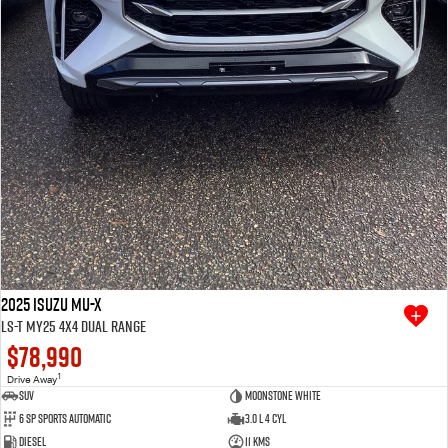
2025 Isuzu MU-X
LS-T MY25 4X4 Dual Range
$78,990
1
Drive Away
SUV
Moonstone White
6 SP Sports Automatic
3.0 L 4 Cyl
Diesel
11 Kms