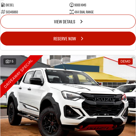
Diesel
9000 Kms
50346860
4X4 Dual Range
VIEW DETAILS
RESERVE NOW
DRIVEAWAY SPECIAL
15
DEMO