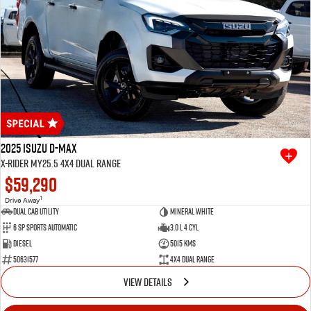
2025 Isuzu D-MAX
X-RIDER MY25.5 4X4 Dual Range
$59,290
1
Drive Away
Dual Cab Utility
Mineral White
6 SP Sports Automatic
3.0 L 4 Cyl
Diesel
5015 Kms
50631577
4X4 Dual Range
VIEW DETAILS