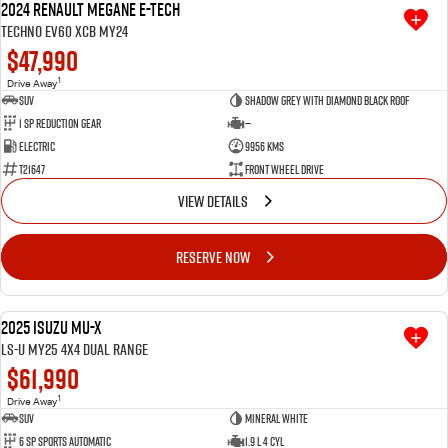
2024 Renault Megane E-Tech
Techno EV60 XCB MY24
Videos
$47,990
1
Drive Away
Awards
SUV
Shadow Grey with Diamond Black roof
1 SP Reduction Gear
—
Electric
9956 Kms
Latest News
T21647
Front Wheel Drive
VIEW DETAILS
RESERVE NOW
2025 Isuzu MU-X
USED
LS-U MY25 4X4 Dual Range
$61,990
1
Drive Away
SUV
Mineral White
6 SP Sports Automatic
1.9 L 4 Cyl