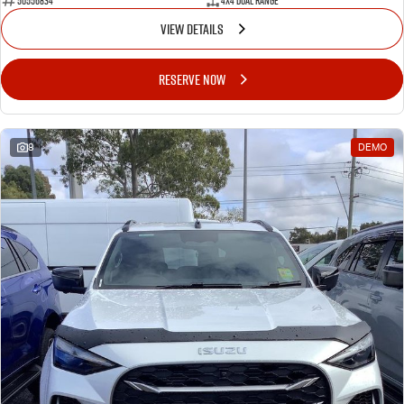
50556834
4X4 Dual Range
VIEW DETAILS
RESERVE NOW
8
DEMO