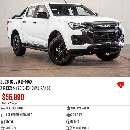
2026 Isuzu D-MAX
X-RIDER MY25.5 4X4 Dual Range
$56,990
1
Drive Away
Dual Cab Utility
Mineral White
8 SP Sports Automatic
2.2 L 4 Cyl
Diesel
13 Kms
50810778
4X4 Dual Range