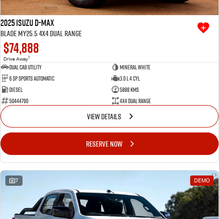
2025 Isuzu D-MAX
BLADE MY25.5 4X4 Dual Range
$74,888
1
Drive Away
Dual Cab Utility
Mineral White
6 SP Sports Automatic
3.0 L 4 Cyl
Diesel
5888 Kms
50444790
4X4 Dual Range
VIEW DETAILS
RESERVE NOW
7
DEMO