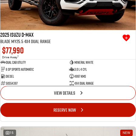
2025 Isuzu D-MAX
BLADE MY25.5 4X4 Dual Range
$77,990
1
Drive Away
Dual Cab Utility
Mineral White
6 SP Sports Automatic
3.0 L 4 Cyl
Diesel
4997 Kms
50554397
4X4 Dual Range
VIEW DETAILS
RESERVE NOW
15
NEW