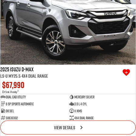
2025 Isuzu D-MAX
LS-U MY25.5 4X4 Dual Range
$67,990
1
Drive Away
Dual Cab Utility
Mercury Silver
6 SP Sports Automatic
3.0 L 4 Cyl
Diesel
11 Kms
50630302
4X4 Dual Range
VIEW DETAILS