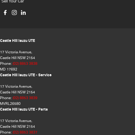
Sell Your Car
Castle Hill Isuzu UTE
17 Victoria Avenue,
Castle Hill NSW 2154
Phone:
(02) 8853 3838
MD 17692
Castle Hill Isuzu UTE - Service
17 Victoria Avenue,
Castle Hill NSW 2154
Phone:
(02) 8853 3839
MVRL26580
Castle Hill Isuzu UTE - Parts
17 Victoria Avenue,
Castle Hill NSW 2154
Phone:
(02) 8853 3837