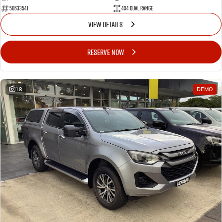
50633541
4X4 Dual Range
VIEW DETAILS
RESERVE NOW
18
DEMO