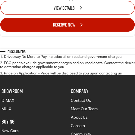
VIEW DETAILS
RESERVE NOW
Disclaimers
1
.
Driveaway No More to Pay includes all on road and government charges.
2
.
EGC prices exclude government charges and on-road costs. Contact the dealer
to determine charges applicable to you.
3
.
Price on Application - Price will be disclosed to you upon contacting us.
SHOWROOM
COMPANY
D-MAX
Contact Us
MU-X
Meet Our Team
About Us
BUYING
Careers
New Cars
Community