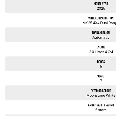
Model Year
Competitive Pricing & Value
2025
We offer transparent pricing on all our vehicles, including the MY25.5 Isuzu MU-X LST, so you know 
Tailored Finance Options
Vehicle Description
We partner with multiple lenders to help structure a finance plan that works for you — making 
MY25 4X4 Dual Ran
Quality Assurance
Every vehicle is inspected, professionally detailed, and prepared to high standards before deliver
Transmission
Warranty & Support
Automatic
Enjoy peace of mind with manufacturer-backed warranty coverage and roadside assistance program
Exceptional Customer Service
Engine
We focus on honest communication and personalised support ensuring a smooth and stress-free b
3.0 Litres 4 Cyl
Trade-In & Delivery Options
Doors
5
Seats
7
Exterior Colour
Moonstone White
ANCAP Safety Rating
5 stars