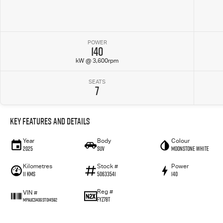
POWER
140
kW @ 3,600rpm
SEATS
7
Key Features and Details
Year
Body
Colour
2025
SUV
Moonstone White
Kilometres
Stock #
Power
11 Kms
50633541
140
Reg #
VIN #
FYZ78T
MPAUCS40GST014592