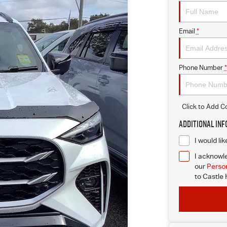
Email
*
Phone Number
*
Click to Add 
Additional In
I would li
I acknowle
our
Person
to
Castle H