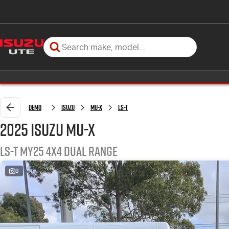
Demo
Isuzu
MU-X
LS-T
2025 Isuzu MU-X
LS-T MY25 4X4 Dual Range
8