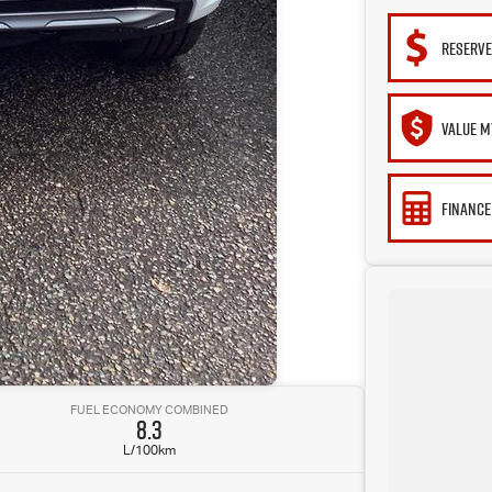
RESERVE
VALUE M
FINANCE
FUEL ECONOMY COMBINED
8.3
L/100km