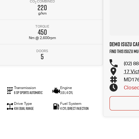
CO
COMBINED
2
220
g/km
TORQUE
450
Nm @ 2,600rpm
Demo Isuzu Car
Find this Isuzu MU-
DOORS
5
(02) 8
17 Vic
MD17
Close
Transmission
Engine
6 SP Sports Automatic
3.0 L 4 Cyl
Drive Type
Fuel System
4X4 Dual Range
4 Cyl Direct Injection