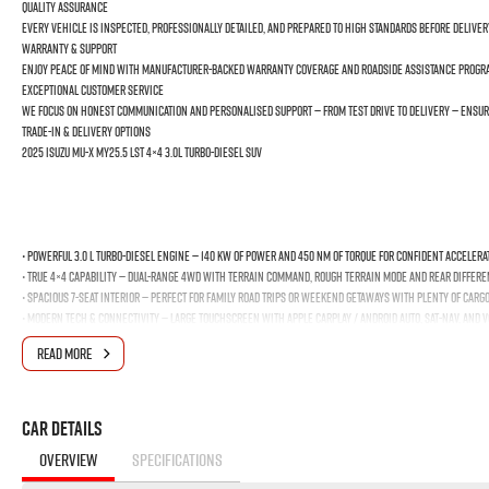
Quality Assurance
Every vehicle is inspected, professionally detailed, and prepared to high standards before deliver
Warranty & Support
Enjoy peace of mind with manufacturer-backed warranty coverage and roadside assistance program
Exceptional Customer Service
We focus on honest communication and personalised support — from test drive to delivery — ensur
Trade-In & Delivery Options
2025 Isuzu MU-X MY25.5 LST 4×4 3.0L Turbo-Diesel SUV
• Powerful 3.0 L Turbo-Diesel Engine — 140 kW of power and 450 Nm of torque for confident accelera
• True 4×4 Capability — Dual-range 4WD with Terrain Command, Rough Terrain Mode and rear different
• Spacious 7-Seat Interior — Perfect for family road trips or weekend getaways with plenty of carg
• Modern Tech & Connectivity — Large touchscreen with Apple CarPlay / Android Auto, Sat-Nav, and 
Advanced Safety Suite — Includes Adaptive Cruise Control, Autonomous Emergency Braking and Blind
READ MORE
• Excellent Practicality — Up to 3.5 t towing capacity — ideal for caravans, boats, trailers — and
Design & Comfort
• Leather-accented seats with heating
Car Details
• Digital displays for driver info and infotainment
OVERVIEW
SPECIFICATIONS
• 20? alloy wheels and rugged styling that stands out on the road and off it
Why You Should Buy From Us