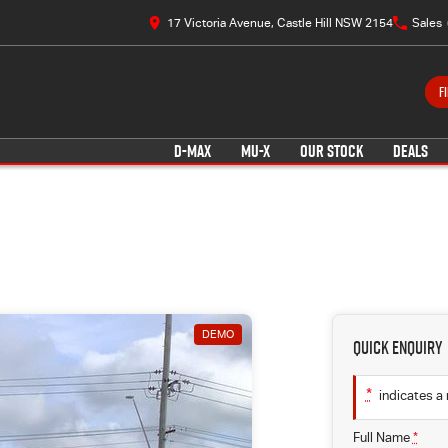
17 Victoria Avenue, Castle Hill NSW 2154
Sales
F
D-MAX
MU-X
OUR STOCK
DEALS
DEMO
Quick Enquiry
*
indicates a 
Full Name
*