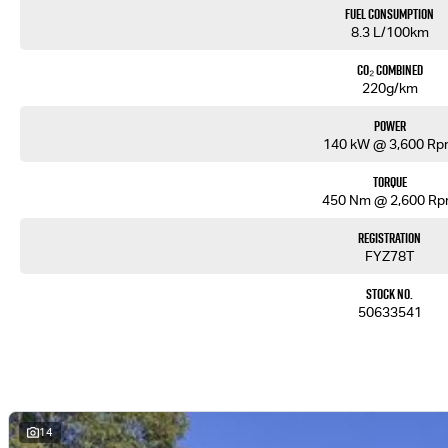
Fuel Consumption
8.3 L/100km
CO₂ Combined
220g/km
Power
140 kW @ 3,600 R
Torque
450 Nm @ 2,600 R
Registration
FYZ78T
Stock No.
50633541
14