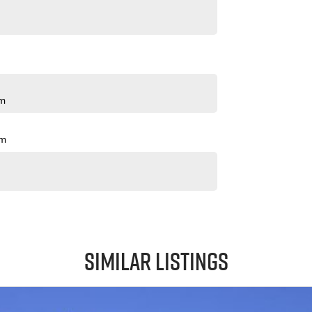
pm
pm
Similar Listings