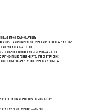
tion and strong towing capability.
ial lock — ready for rugged off-road trails or slippery conditions.
o space when seats are folded.
voice recognition for entertainment and easy control.
 Spot Monitoring to help keep you safe on every drive.
 generous ground clearance with off-road-ready geometry.
you’re getting great value for a premium 4×4 SUV.
approval easy and repayments manageable.