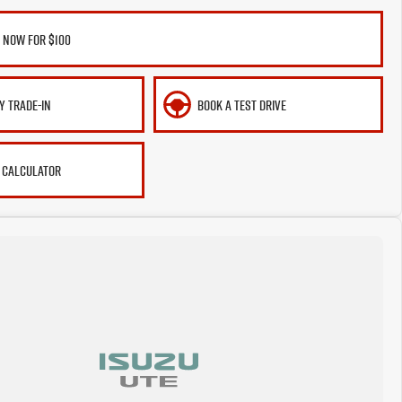
 NOW FOR $100
Y TRADE-IN
BOOK A TEST DRIVE
 CALCULATOR