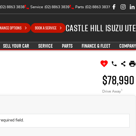
(02) 8853 3838
Service
(02) 8853 3839
Parts
(02) 8853 3837
Castle Hill Isuzu UTE
INANCE OPTIONS
BOOK A SERVICE
SELL YOUR CAR
SERVICE
PARTS
FINANCE & FLEET
COMPANY
$78,990
1
Drive Away
required field.