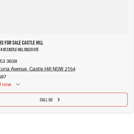
s for Sale Castle Hill
X at Castle Hill Isuzu UTE
853 3838
toria Avenue, Castle Hill NSW 2154
687
d
now
CALL US