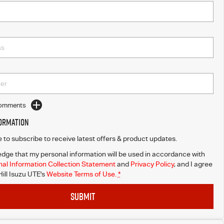
Comments
formation
ke to subscribe to receive latest offers & product updates.
dge that my personal information will be used in accordance with
al Information Collection Statement
and
Privacy Policy
, and I agree
ill Isuzu UTE's
Website Terms of Use.
*
SUBMIT