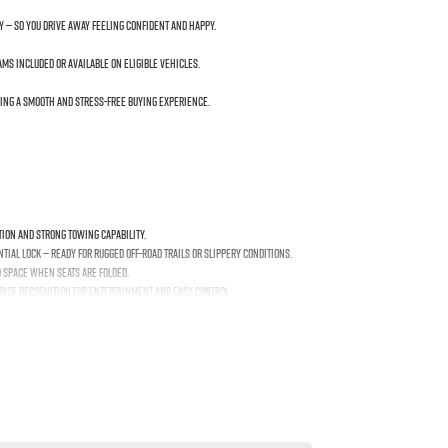
y — so you drive away feeling confident and happy.
s included or available on eligible vehicles.
ing a smooth and stress-free buying experience.
tion and strong towing capability.
ial lock — ready for rugged off-road trails or slippery conditions.
o space when seats are folded.
voice recognition for entertainment and easy control.
 Spot Monitoring to help keep you safe on every drive.
 generous ground clearance with off-road-ready geometry.