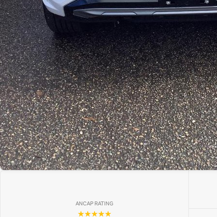
ANCAP RATING
☆☆☆☆☆