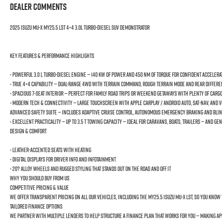
Dealer Comments
2025 Isuzu MU-X MY25.5 LST 4×4 3.0L Turbo-Diesel SUV Demonstrator
Key Features & Performance Highlights
• Powerful 3.0 L Turbo-Diesel Engine — 140 kW of power and 450 Nm of torque for confident accelera
• True 4×4 Capability — Dual-range 4WD with Terrain Command, Rough Terrain Mode and rear different
• Spacious 7-Seat Interior — Perfect for family road trips or weekend getaways with plenty of carg
• Modern Tech & Connectivity — Large touchscreen with Apple CarPlay / Android Auto, Sat-Nav, and 
Advanced Safety Suite — Includes Adaptive Cruise Control, Autonomous Emergency Braking and Blind
• Excellent Practicality — Up to 3.5 t towing capacity — ideal for caravans, boats, trailers — and
Design & Comfort
• Leather-accented seats with heating
• Digital displays for driver info and infotainment
• 20? alloy wheels and rugged styling that stands out on the road and off it
Why You Should Buy From Us
Competitive Pricing & Value
We offer transparent pricing on all our vehicles, including the MY25.5 Isuzu MU-X LST, so you know 
Tailored Finance Options
We partner with multiple lenders to help structure a finance plan that works for you — making 