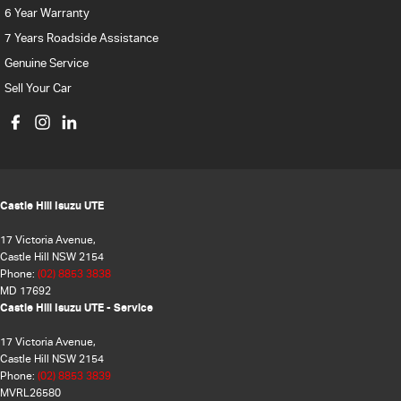
6 Year Warranty
7 Years Roadside Assistance
Genuine Service
Sell Your Car
Castle Hill Isuzu UTE
17 Victoria Avenue,
Castle Hill NSW 2154
Phone:
(02) 8853 3838
MD 17692
Castle Hill Isuzu UTE - Service
17 Victoria Avenue,
Castle Hill NSW 2154
Phone:
(02) 8853 3839
MVRL26580