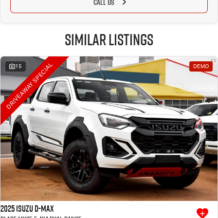
CALL US
Similar Listings
DRIVEAWAY SPECIAL
15
DEMO
2025 Isuzu D-MAX