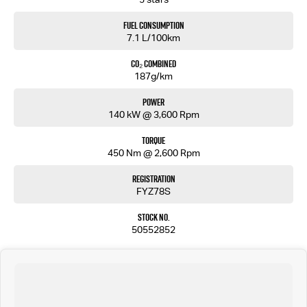
ELECTRIC BRAKE CONTROLLER
COMPACT TOWING MIRROR
Fuel Consumption
Tour mate Badge
7.1 L/100km
CO₂ Combined
187g/km
Power
140 kW @ 3,600 Rpm
Torque
450 Nm @ 2,600 Rpm
Registration
FYZ78S
Stock No.
50552852