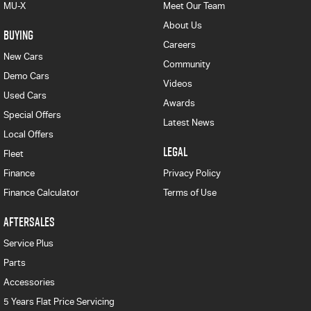
MU-X
Meet Our Team
About Us
BUYING
Careers
New Cars
Community
Demo Cars
Videos
Used Cars
Awards
Special Offers
Latest News
Local Offers
LEGAL
Fleet
Finance
Privacy Policy
Finance Calculator
Terms of Use
AFTERSALES
Service Plus
Parts
Accessories
5 Years Flat Price Servicing