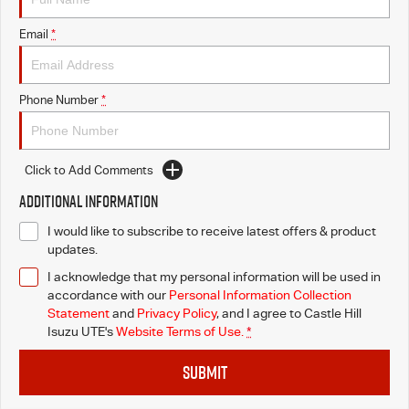
Email
*
Videos
Awards
Phone Number
*
Latest News
Click to Add Comments
Additional Information
I would like to subscribe to receive latest offers & product
updates.
I acknowledge that my personal information will be used in
accordance with our
Personal Information Collection
Statement
and
Privacy Policy
, and I agree to
Castle Hill
Isuzu UTE's
Website Terms of Use.
*
SUBMIT