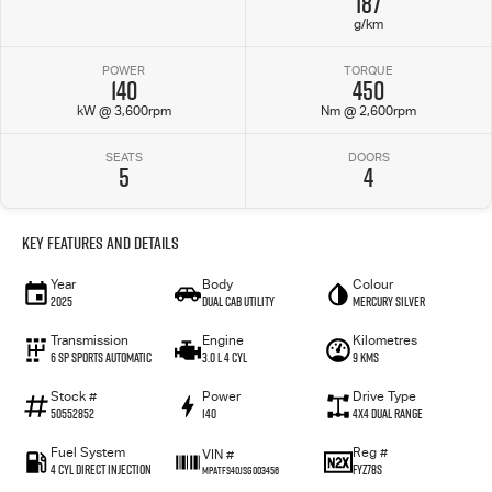
187
g/km
POWER
TORQUE
140
450
kW @ 3,600rpm
Nm @ 2,600rpm
SEATS
DOORS
5
4
Key Features and Details
Year
Body
Colour
2025
Dual Cab Utility
Mercury Silver
Transmission
Engine
Kilometres
6 SP Sports Automatic
3.0 L 4 Cyl
9 Kms
Stock #
Power
Drive Type
50552852
140
4X4 Dual Range
Fuel System
Reg #
VIN #
4 Cyl Direct Injection
FYZ78S
MPATFS40JSG003456