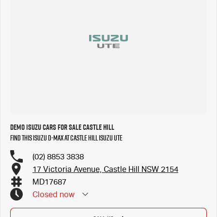
Demo Isuzu Cars for Sale Castle Hill
Find this Isuzu D-MAX at Castle Hill Isuzu UTE
(02) 8853 3838
17 Victoria Avenue, Castle Hill NSW 2154
MD17687
Closed
now