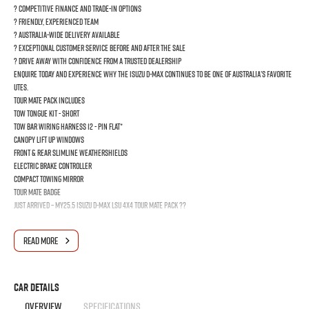
? Competitive finance and trade-in options
? Friendly, experienced team
? Australia-wide delivery available
? Exceptional customer service before and after the sale
? Drive away with confidence from a trusted dealership
Enquire today and experience why the Isuzu D-MAX continues to be one of Australia’s favorite
Utes.
Tour mate pack Includes
TOW TONGUE KIT - SHORT
TOW BAR WIRING HARNESS 12 - PIN FLAT*
Canopy Lift Up Windows
FRONT & REAR SLIMLINE WEATHERSHIELDS
ELECTRIC BRAKE CONTROLLER
COMPACT TOWING MIRROR
Tour mate Badge
JUST ARRIVED – MY25.5 Isuzu D-MAX LSU 4x4 Tour Mate Pack ??
Ready for work, weekends, and everything in between, this MY25.5 Isuzu D-MAX LSU 4x4 with
READ MORE
the powerful 3.0L turbo diesel engine delivers legendary reliability, serious towing
capability, and premium comfort all in one tough package.
Finished with the impressive Tour Mate Pack, this D-MAX stands out from the crowd and is built
for customers who want both rugged capability and everyday practicality.
Car Details
? 3.0L Turbo Diesel Performance
OVERVIEW
SPECIFICATIONS