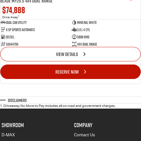
BLADE MY25.5 4X4 Dual Range
$74,888
1
Drive Away
Dual Cab Utility
Mineral White
6 SP Sports Automatic
3.0 L 4 Cyl
Diesel
5888 Kms
50444790
4X4 Dual Range
VIEW DETAILS
RESERVE NOW
Disclaimers
1
.
Driveaway No More to Pay includes all on road and government charges.
SHOWROOM
COMPANY
D-MAX
Contact Us