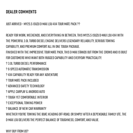
Dealer Comments
JUST ARRIVED – MY25.5 Isuzu D-MAX LSU 4x4 Tour Mate Pack ??
Ready for work, weekends, and everything in between, this MY25.5 Isuzu D-MAX LSU 4x4 with
the powerful 3.0L turbo diesel engine delivers legendary reliability, serious towing
capability, and premium comfort all in one tough package.
Finished with the impressive Tour Mate Pack, this D-MAX stands out from the crowd and is built
for customers who want both rugged capability and everyday practicality.
? 3.0L Turbo Diesel Performance
? 6-Speed Automatic Transmission
? 4x4 Capability Ready for Any Adventure
? Tour Mate Pack Included
? Advanced Safety Technology
? Apple CarPlay & Android Auto
? Tough Yet Comfortable Interior
? Exceptional Towing Power
? Balance of New Car Warranty
Whether you’re towing the boat, heading off-road, or simply after a dependable family Ute, the
D-MAX LSU delivers the perfect balance of toughness, comfort, and value.
Why buy from us?