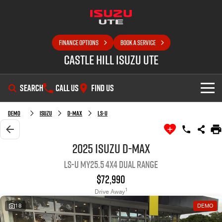
FINANCE OPTIONS
BOOK A SERVICE
Castle Hill Isuzu UTE
SEARCH
CALL US
FIND US
SHOWROOM
Demo
Isuzu
D-MAX
LS-U
OUR STOCK
D-MAX
MU-X
2025 Isuzu D-MAX
LS-U MY25.5 4X4 Dual Range
DEALS
New Cars
$72,990
SELL YOUR CAR
Demo Cars
Special Offers
1
Drive Away
18
DEMO
SERVICE
Used Cars
Local Offers