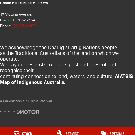
Castle Hill Isuzu UTE - Parts
17 Victoria Avenue,
Castle Hill NSW 2154
Phone:
(02) 8853 3837
We acknowledge the Dharug / Darug Nations people
as the Traditional Custodians of the land on which we
operate.
We pay our respects to Elders past and present and
recognise their
AIATSIS
continuing connection to land, waters, and culture.
Map of Indigenous Australia.
© Copyright
2026
. All Rights Reserved.
POWERED BY
CMS Login
Visit iMotor
Stock
Service
Specials