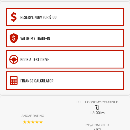
RESERVE NOW FOR $100
VALUE MY TRADE-IN
BOOK A TEST DRIVE
FINANCE CALCULATOR
FUEL ECONOMY COMBINED
7.1
L/100km
ANCAP RATING
☆☆☆☆☆
CO
COMBINED
2