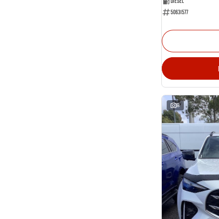
Diesel
50631577
8