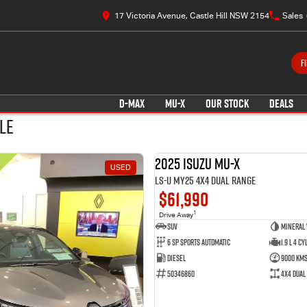
17 Victoria Avenue, Castle Hill NSW 2154
Sales
F
D-MAX
MU-X
OUR STOCK
DEALS
le
2025 Isuzu MU-X
USED
LS-U MY25 4X4 Dual Range
$61,990
1
Drive Away
SUV
Mineral
6 SP Sports Automatic
1.9 L 4 Cy
Diesel
9000 Km
50346860
4X4 Dual