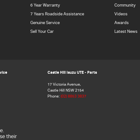
6 Year Warranty
Community
7 Years Roadside Assistance
Videos
Genuine Service
Awards
Sell Your Car
Latest News
rvice
Castle Hill Isuzu UTE - Parts
17 Victoria Avenue,
Castle Hill NSW 2154
Phone:
(02) 8853 3837
e.
se their