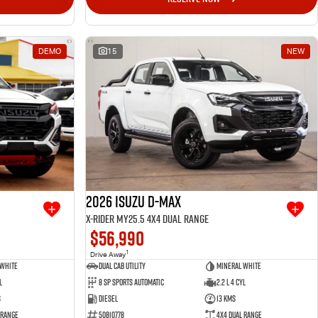
DEMO
15
NEW
2026 Isuzu D-MAX
X-RIDER MY25.5 4X4 Dual Range
$56,990
1
Drive Away
 White
Dual Cab Utility
Mineral White
l
8 SP Sports Automatic
2.2 L 4 Cyl
s
Diesel
13 Kms
 Range
50810778
4X4 Dual Range