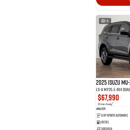
15
2025 Isuzu MU-
LS-U MY25.5 4X4 Dua
$67,990
1
Drive Away
SUV
8 SP Sports Automatic
Diesel
50634514