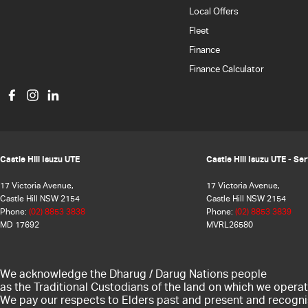
Local Offers
Fleet
Finance
Finance Calculator
Castle Hill Isuzu UTE
Castle Hill Isuzu UTE - Se
17 Victoria Avenue,
17 Victoria Avenue,
Castle Hill NSW 2154
Castle Hill NSW 2154
Phone:
(02) 8853 3838
Phone:
(02) 8853 3839
MD 17692
MVRL26580
We acknowledge the Dharug / Darug Nations people
as the Traditional Custodians of the land on which we operat
We pay our respects to Elders past and present and recogni