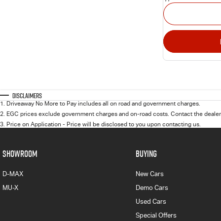
Disclaimers
1
.
Driveaway No More to Pay includes all on road and government charges.
2
.
EGC prices exclude government charges and on-road costs. Contact the dealer 
3
.
Price on Application - Price will be disclosed to you upon contacting us.
SHOWROOM
BUYING
D-MAX
New Cars
MU-X
Demo Cars
Used Cars
Special Offers