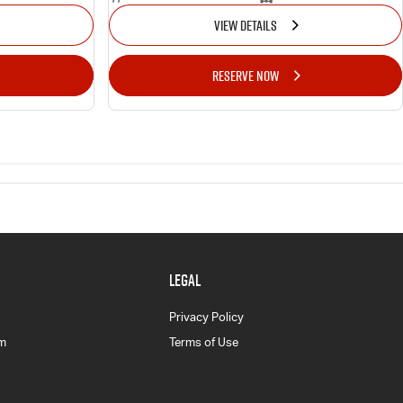
VIEW DETAILS
RESERVE NOW
LEGAL
Privacy Policy
am
Terms of Use