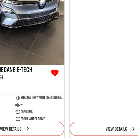
Megane E-Tech
24
Shadow Grey with Diamond Black roof
—
9956 Kms
Front Wheel Drive
VIEW DETAILS
VIEW DETAILS