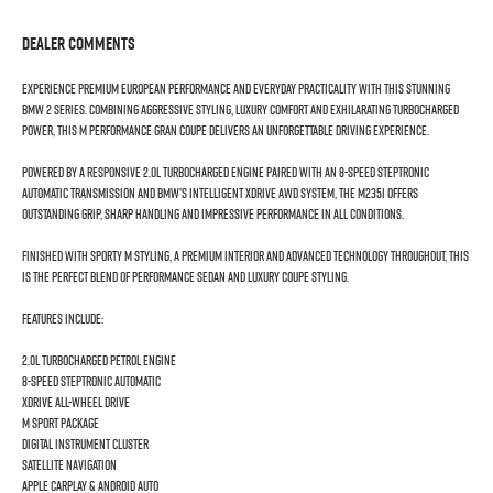
Dealer Comments
Experience premium European performance and everyday practicality with this stunning
BMW 2 Series. Combining aggressive styling, luxury comfort and exhilarating turbocharged
power, this M Performance Gran Coupe delivers an unforgettable driving experience.
Powered by a responsive 2.0L turbocharged engine paired with an 8-speed Steptronic
automatic transmission and BMW’s intelligent xDrive AWD system, the M235i offers
outstanding grip, sharp handling and impressive performance in all conditions.
Finished with sporty M styling, a premium interior and advanced technology throughout, this
is the perfect blend of performance sedan and luxury coupe styling.
Features include:
2.0L Turbocharged Petrol Engine
8-Speed Steptronic Automatic
xDrive All-Wheel Drive
M Sport Package
Digital Instrument Cluster
Satellite Navigation
Apple CarPlay & Android Auto