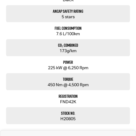
With sleek coupe-inspired design, premium German engineering and thrilling performance,
ANCAP Safety Rating
this BMW M235i xDrive Gran Coupe is sure to impress.
5 stars
Enquire today to arrange a test drive — performance luxury like this won’t last long!
Fuel Consumption
7.6 L/100km
MD17687
CO₂ Combined
173g/km
Power
225 kW @ 6,250 Rpm
Torque
450 Nm @ 4,500 Rpm
Registration
FND42K
Stock No.
H20805