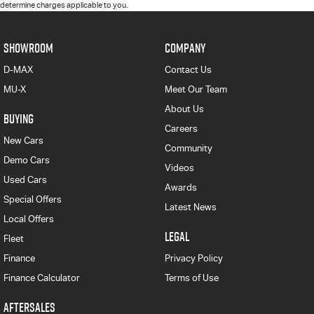
determine charges applicable to you.
SHOWROOM
COMPANY
D-MAX
Contact Us
MU-X
Meet Our Team
About Us
BUYING
Careers
New Cars
Community
Demo Cars
Videos
Used Cars
Awards
Special Offers
Latest News
Local Offers
LEGAL
Fleet
Finance
Privacy Policy
Finance Calculator
Terms of Use
AFTERSALES