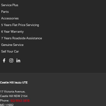
Service Plus
Parts
Accessories
5 Years Flat Price Servicing
6 Year Warranty
7 Years Roadside Assistance
Genuine Service
Sell Your Car
Castle Hill Isuzu UTE
17 Victoria Avenue,
Castle Hill NSW 2154
Phone:
(02) 8853 3838
MD 17692