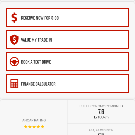
RESERVE NOW FOR $100
VALUE MY TRADE-IN
BOOK A TEST DRIVE
FINANCE CALCULATOR
FUEL ECONOMY COMBINED
7.6
L/100km
ANCAP RATING
☆☆☆☆☆
CO
COMBINED
2