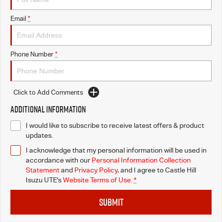
Email
*
Videos
Awards
Phone Number
*
Latest News
Click to Add Comments
Additional Information
I would like to subscribe to receive latest offers & product
updates.
I acknowledge that my personal information will be used in
accordance with our
Personal Information Collection
Statement
and
Privacy Policy
, and I agree to
Castle Hill
Isuzu UTE's
Website Terms of Use.
*
SUBMIT