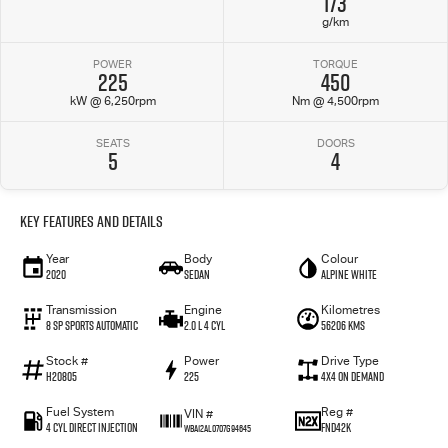
173
g/km
POWER
TORQUE
225
450
kW @ 6,250rpm
Nm @ 4,500rpm
SEATS
DOORS
5
4
Key Features and Details
Year
Body
Colour
2020
Sedan
Alpine White
Transmission
Engine
Kilometres
8 SP Sports Automatic
2.0 L 4 Cyl
56206 Kms
Stock #
Power
Drive Type
H20805
225
4X4 On Demand
Fuel System
Reg #
VIN #
4 Cyl Direct Injection
FND42K
WBA12AL0707G94645