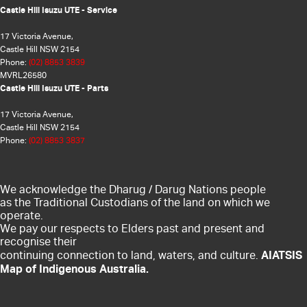
Castle Hill Isuzu UTE - Service
17 Victoria Avenue,
Castle Hill NSW 2154
Phone:
(02) 8853 3839
MVRL26580
Castle Hill Isuzu UTE - Parts
17 Victoria Avenue,
Castle Hill NSW 2154
Phone:
(02) 8853 3837
We acknowledge the Dharug / Darug Nations people
as the Traditional Custodians of the land on which we
operate.
We pay our respects to Elders past and present and
recognise their
AIATSIS
continuing connection to land, waters, and culture.
Map of Indigenous Australia.