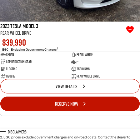
2023 Tesla Model 3
Rear-Wheel Drive
$39,990
2
EGC - Excluding Government Charges
Sedan
Pearl White
1 SP Reduction Gear
—
Electric
35218 Kms
H20937
Rear Wheel Drive
VIEW DETAILS
RESERVE NOW
Disclaimers
2
.
EGC prices exclude government charges and on-road costs. Contact the dealer to