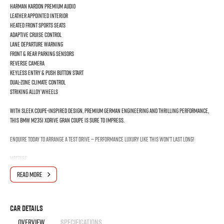
Harman Kardon Premium Audio
Leather Appointed Interior
Heated Front Sports Seats
Adaptive Cruise Control
Lane Departure Warning
Front & Rear Parking Sensors
Reverse Camera
Keyless Entry & Push Button Start
Dual-Zone Climate Control
Striking Alloy Wheels
With sleek coupe-inspired design, premium German engineering and thrilling performance,
this BMW M235i xDrive Gran Coupe is sure to impress.
Enquire today to arrange a test drive — performance luxury like this won’t last long!
MD17687
Experience premium European performance and everyday practicality with this stunning
READ MORE
BMW 2 Series. Combining aggressive styling, luxury comfort and exhilarating turbocharged
power, this M Performance Gran Coupe delivers an unforgettable driving experience.
Powered by a responsive 2.0L turbocharged engine paired with an 8-speed Steptronic
Car Details
automatic transmission and BMW’s intelligent xDrive AWD system, the M235i offers
OVERVIEW
SPECIFICATIONS