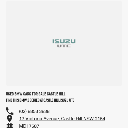
Used BMW Cars for Sale Castle Hill
Find this BMW 2 Series at Castle Hill Isuzu UTE
(02) 8853 3838
17 Victoria Avenue, Castle Hill NSW 2154
MD17687