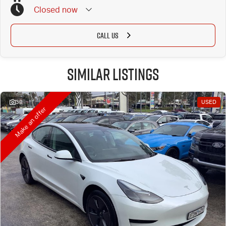
Closed
now
CALL US
Similar Listings
38
USED
Make an offer