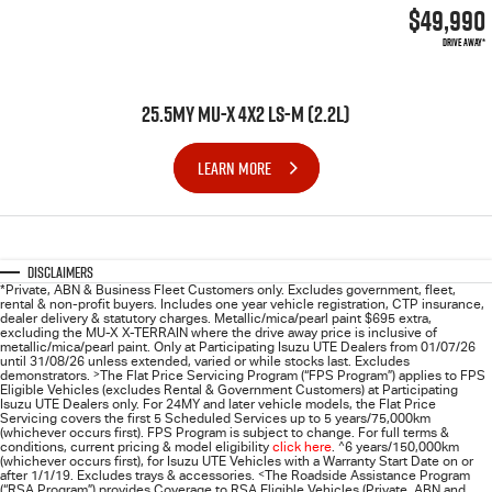
$49,990
DRIVE AWAY*
25.5MY MU-X 4X2 LS-M (2.2L)
LEARN MORE
Disclaimers
*Private, ABN & Business Fleet Customers only. Excludes government, fleet,
rental & non-profit buyers. Includes one year vehicle registration, CTP insurance,
dealer delivery & statutory charges. Metallic/mica/pearl paint $695 extra,
excluding the MU-X X-TERRAIN where the drive away price is inclusive of
metallic/mica/pearl paint. Only at Participating
Isuzu UTE
Dealers from 01/07/26
until 31/08/26 unless extended, varied or while stocks last. Excludes
demonstrators.
>
The Flat Price Servicing Program (“FPS Program”) applies to FPS
Eligible Vehicles (excludes Rental & Government Customers) at Participating
Isuzu UTE Dealers only. For 24MY and later vehicle models, the Flat Price
Servicing covers the first 5 Scheduled Services up to 5 years/75,000km
(whichever occurs first). FPS Program is subject to change. For full terms &
conditions, current pricing & model eligibility
click here
.
^
6 years/150,000km
(whichever occurs first), for
Isuzu UTE
Vehicles with a Warranty Start Date on or
after 1/1/19. Excludes trays & accessories.
<
The Roadside Assistance Program
(“RSA Program”) provides Coverage to RSA Eligible Vehicles (Private, ABN and