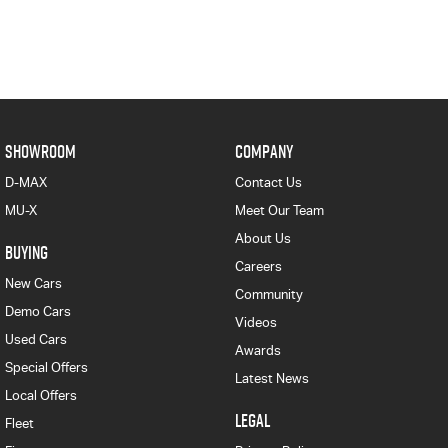
SHOWROOM
COMPANY
D-MAX
Contact Us
MU-X
Meet Our Team
About Us
BUYING
Careers
New Cars
Community
Demo Cars
Videos
Used Cars
Awards
Special Offers
Latest News
Local Offers
LEGAL
Fleet