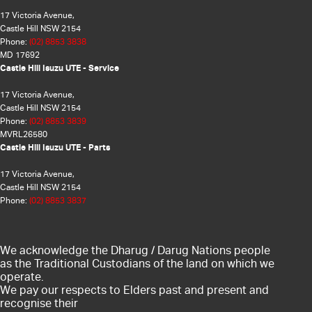
17 Victoria Avenue,
Castle Hill NSW 2154
Phone:
(02) 8853 3838
MD 17692
Castle Hill Isuzu UTE - Service
17 Victoria Avenue,
Castle Hill NSW 2154
Phone:
(02) 8853 3839
MVRL26580
Castle Hill Isuzu UTE - Parts
17 Victoria Avenue,
Castle Hill NSW 2154
Phone:
(02) 8853 3837
We acknowledge the Dharug / Darug Nations people
as the Traditional Custodians of the land on which we
operate.
We pay our respects to Elders past and present and
recognise their