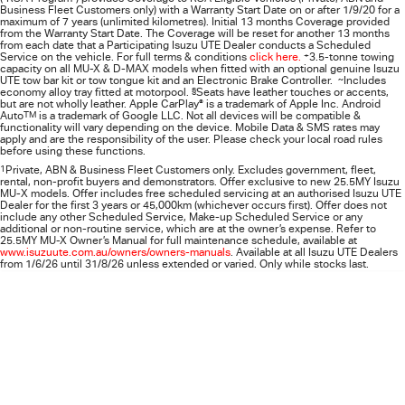
Business Fleet Customers only) with a Warranty Start Date on or after 1/9/20 for a
maximum of 7 years (unlimited kilometres). Initial 13 months Coverage provided
from the Warranty Start Date. The Coverage will be reset for another 13 months
from each date that a Participating
Isuzu UTE
Dealer conducts a Scheduled
Service on the vehicle. For full terms & conditions
click here.
+
3.5-tonne towing
capacity on all MU-X & D-MAX models when fitted with an optional genuine Isuzu
UTE tow bar kit or tow tongue kit and an Electronic Brake Controller.
~
Includes
economy alloy tray fitted at motorpool.
§
Seats have leather touches or accents,
but are not wholly leather. Apple CarPlay
®
is a trademark of Apple Inc. Android
Auto
TM
is a trademark of Google LLC. Not all devices will be compatible &
functionality will vary depending on the device. Mobile Data & SMS rates may
apply and are the responsibility of the user. Please check your local road rules
before using these functions.
1
Private, ABN & Business Fleet Customers only. Excludes government, fleet,
rental, non‑profit buyers and demonstrators. Offer exclusive to new 25.5MY Isuzu
MU‑X models. Offer includes free scheduled servicing at an authorised Isuzu UTE
Dealer for the first 3 years or 45,000km (whichever occurs first). Offer does not
include any other Scheduled Service, Make‑up Scheduled Service or any
additional or non-routine service, which are at the owner’s expense. Refer to
25.5MY MU-X Owner’s Manual for full maintenance schedule, available at
www.isuzuute.com.au/owners/owners-manuals
. Available at all Isuzu UTE Dealers
from 1/6/26 until 31/8/26 unless extended or varied. Only while stocks last.