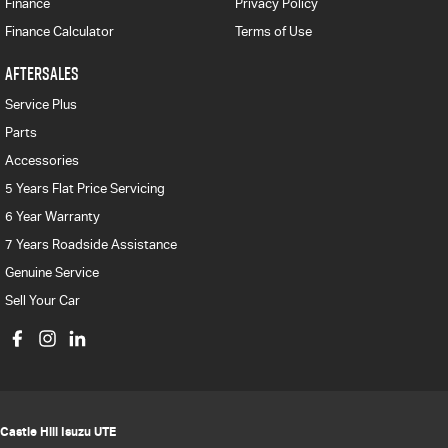
Finance
Privacy Policy
Finance Calculator
Terms of Use
AFTERSALES
Service Plus
Parts
Accessories
5 Years Flat Price Servicing
6 Year Warranty
7 Years Roadside Assistance
Genuine Service
Sell Your Car
Castle Hill Isuzu UTE