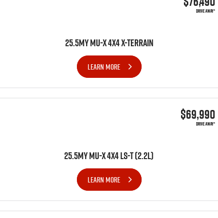
$76,490
DRIVE AWAY*
Videos
25.5MY MU-X 4X4 X-TERRAIN
Awards
LEARN MORE
Latest News
$69,990
DRIVE AWAY*
25.5MY MU-X 4x4 LS-T (2.2L)
LEARN MORE