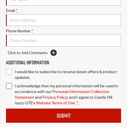
Email
*
Videos
Awards
Phone Number
*
Latest News
Click to Add Comments
Additional Information
I would like to subscribe to receive latest offers & product
updates.
I acknowledge that my personal information will be used in
accordance with our
Personal Information Collection
Statement
and
Privacy Policy
, and I agree to
Castle Hill
Isuzu UTE's
Website Terms of Use.
*
SUBMIT