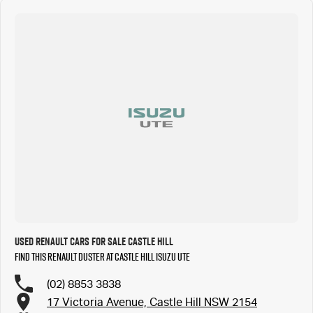
Used Renault Cars for Sale Castle Hill
Find this Renault Duster at Castle Hill Isuzu UTE
(02) 8853 3838
17 Victoria Avenue, Castle Hill NSW 2154