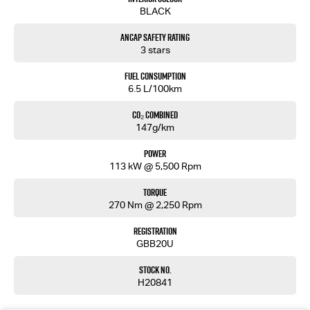
Renault Duster is ready for every journey.
BLACK
Enquire today to arrange a test drive.
ANCAP Safety Rating
Competitive finance solutions available.
3 stars
Trade-ins welcome.
Fuel Consumption
Don't miss your opportunity to secure this feature-packed MY25 Renault Duster Evolution at
6.5 L/100km
exceptional value.
CO₂ Combined
MD17687
147g/km
Power
113 kW @ 5,500 Rpm
Torque
270 Nm @ 2,250 Rpm
Registration
GBB20U
Stock No.
H20841