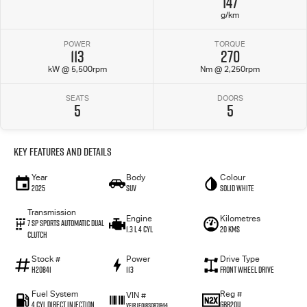
147
g/km
POWER
TORQUE
113
270
kW @ 5,500rpm
Nm @ 2,250rpm
SEATS
DOORS
5
5
Key Features and Details
Year
Body
Colour
2025
SUV
Solid White
Transmission
Engine
Kilometres
7 SP Sports Automatic Dual
1.3 L 4 Cyl
20 Kms
Clutch
Stock #
Power
Drive Type
H20841
113
Front Wheel Drive
Fuel System
Reg #
VIN #
4 Cyl Direct Injection
GBB20U
VF1RJF018S0871844