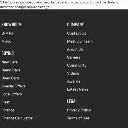
2
.
EGC prices exclude government charges and on-road costs. Contact the dealer to
determine charges applicable to you.
SHOWROOM
COMPANY
D-MAX
Contact Us
MU-X
Meet Our Team
About Us
BUYING
Careers
New Cars
Community
Demo Cars
Videos
Used Cars
Awards
Special Offers
Latest News
Local Offers
LEGAL
Fleet
Finance
Privacy Policy
Finance Calculator
Terms of Use