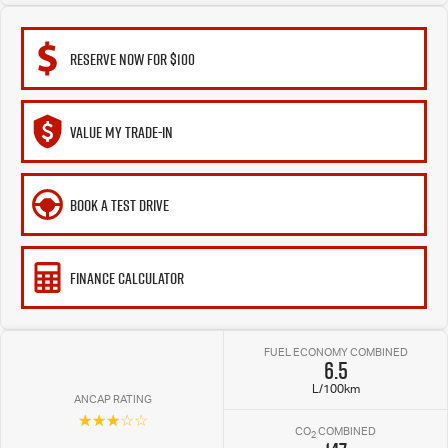
RESERVE NOW FOR $100
VALUE MY TRADE-IN
BOOK A TEST DRIVE
FINANCE CALCULATOR
FUEL ECONOMY COMBINED
6.5
L/100km
ANCAP RATING
☆☆☆☆☆
CO
COMBINED
2