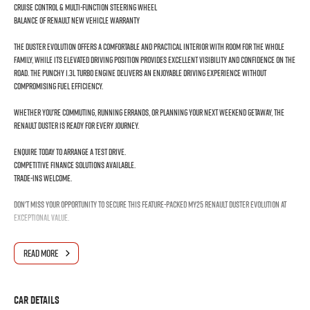
Cruise Control & Multi-Function Steering Wheel
Balance of Renault New Vehicle Warranty
The Duster Evolution offers a comfortable and practical interior with room for the whole
family, while its elevated driving position provides excellent visibility and confidence on the
road. The punchy 1.3L turbo engine delivers an enjoyable driving experience without
compromising fuel efficiency.
Whether you're commuting, running errands, or planning your next weekend getaway, the
Renault Duster is ready for every journey.
Enquire today to arrange a test drive.
Competitive finance solutions available.
Trade-ins welcome.
Don't miss your opportunity to secure this feature-packed MY25 Renault Duster Evolution at
exceptional value.
MD17687
READ MORE
UNDRIVEN DEMO
2025 Renault Duster Evolution – Modern SUV Comfort with Turbocharged Performance!
Car Details
Discover exceptional value, practicality, and style with this 2025 Renault Duster X1311 MY25