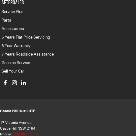
AFTERSALES
Service Plus
Parts
Accessories
5 Years Flat Price Servicing
6 Year Warranty
7 Years Roadside Assistance
Genuine Service
Sell Your Car
Castle Hill Isuzu UTE
17 Victoria Avenue,
Castle Hill NSW 2154
Phone:
(02) 8853 3838