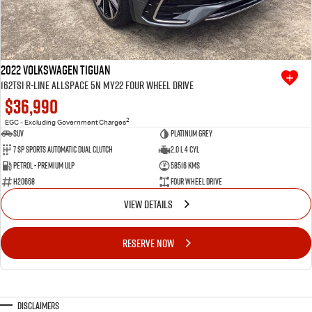
2022 Volkswagen Tiguan
162TSI R-Line Allspace 5N MY22 Four Wheel Drive
$36,990
2
EGC - Excluding Government Charges
SUV
Platinum Grey
7 SP Sports Automatic Dual Clutch
2.0 L 4 Cyl
Petrol - Premium ULP
58516 Kms
H20668
Four Wheel Drive
VIEW DETAILS
RESERVE NOW
Disclaimers