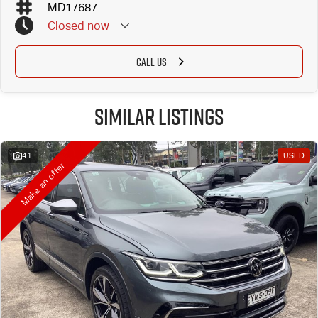
MD17687
Closed
now
CALL US
Similar Listings
41
USED
Make an offer