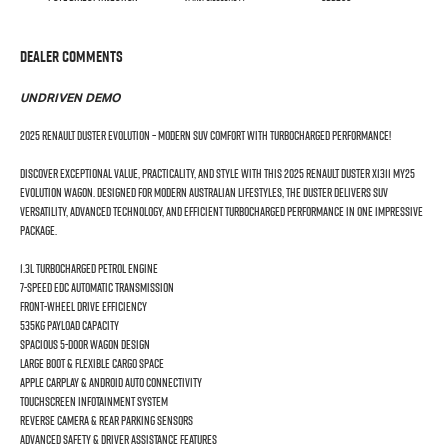
Dealer Comments
UNDRIVEN DEMO
2025 Renault Duster Evolution – Modern SUV Comfort with Turbocharged Performance!
Discover exceptional value, practicality, and style with this 2025 Renault Duster X1311 MY25
Evolution Wagon. Designed for modern Australian lifestyles, the Duster delivers SUV
versatility, advanced technology, and efficient turbocharged performance in one impressive
package.
1.3L Turbocharged Petrol Engine
7-Speed EDC Automatic Transmission
Front-Wheel Drive Efficiency
535kg Payload Capacity
Spacious 5-Door Wagon Design
Large Boot & Flexible Cargo Space
Apple CarPlay & Android Auto Connectivity
Touchscreen Infotainment System
Reverse Camera & Rear Parking Sensors
Advanced Safety & Driver Assistance Features