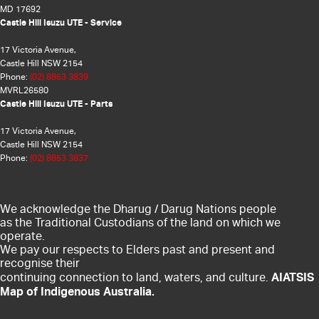
MD 17692
Castle Hill Isuzu UTE - Service
17 Victoria Avenue,
Castle Hill NSW 2154
Phone:
(02) 8853 3839
MVRL26580
Castle Hill Isuzu UTE - Parts
17 Victoria Avenue,
Castle Hill NSW 2154
Phone:
(02) 8853 3837
We acknowledge the Dharug / Darug Nations people
as the Traditional Custodians of the land on which we
operate.
We pay our respects to Elders past and present and
recognise their
AIATSIS
continuing connection to land, waters, and culture.
Map of Indigenous Australia.