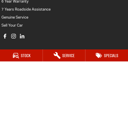
6 Year Warranty
7 Years Roadside Assistance
Genuine Service
Sell Your Car
Stock
Service
Specials
Castle Hill Isuzu UTE
17 Victoria Avenue,
Castle Hill NSW 2154
Phone:
(02) 8853 3838
MD 17692
Castle Hill Isuzu UTE - Service
17 Victoria Avenue,
Castle Hill NSW 2154
Phone:
(02) 8853 3839
MVRL26580
Castle Hill Isuzu UTE - Parts