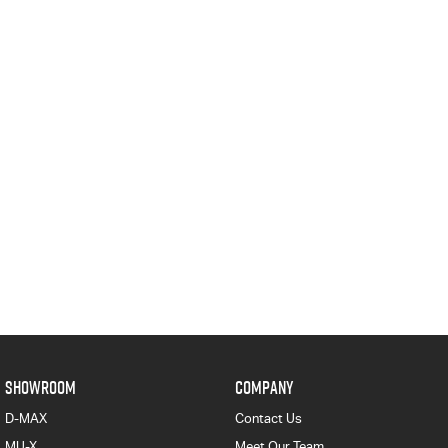
SHOWROOM
COMPANY
D-MAX
Contact Us
MU-X
Meet Our Team