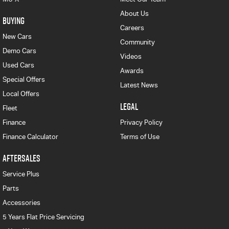
About Us
BUYING
Careers
New Cars
Community
Demo Cars
Videos
Used Cars
Awards
Special Offers
Latest News
Local Offers
LEGAL
Fleet
Finance
Privacy Policy
Finance Calculator
Terms of Use
AFTERSALES
Service Plus
Parts
Accessories
5 Years Flat Price Servicing