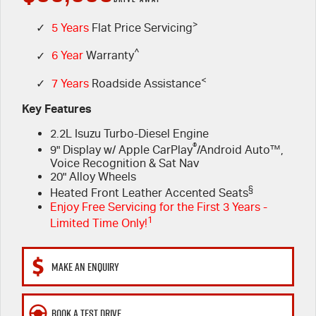
PARTS
>
Book a Test Drive
Stock Specials
Service Plus
✓
5 Years
Flat Price Servicing
^
✓
6 Year
Warranty
FINANCE & FLEET
Express Service Kiosks
Parts
<
✓
7 Years
Roadside Assistance
COMPANY
5 Years Flat Price Servicing
Accessories
Finance
Key Features
2.2L Isuzu Turbo-Diesel Engine
6 Year Warranty
Protect Calculator
Contact Us
®
9" Display w/ Apple CarPlay
/Android Auto™,
Voice Recognition & Sat Nav
7 Years Roadside Assistance
Finance Calculator
Meet Our Team
20" Alloy Wheels
§
Heated Front Leather Accented Seats
Genuine Service
Fleet
About Us
Enjoy Free Servicing for the First 3 Years -
1
Limited Time Only!
Careers
MAKE AN ENQUIRY
Community
BOOK A TEST DRIVE
Sponsorship