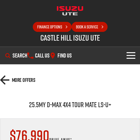
FINANCE OPTIONS
BOOK A SERVICE
Castle Hill Isuzu UTE
SEARCH
CALL US
FIND US
SHOWROOM
More Offers
OUR STOCK
D-MAX
MU-X
25.5MY D-MAX 4x4 TOUR MATE LS-U+
DEALS
New Cars
SELL YOUR CAR
Demo Cars
Special Offers
$76,990
SERVICE
Used Cars
Local Offers
DRIVE AWAY*