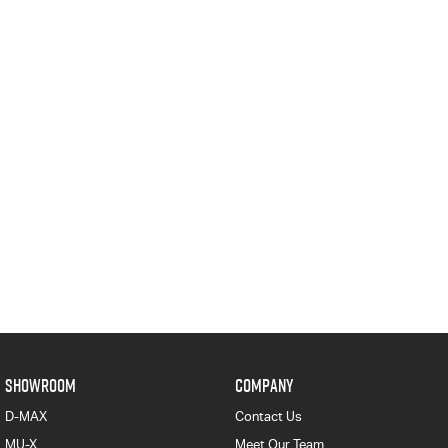
SHOWROOM
COMPANY
D-MAX
Contact Us
MU-X
Meet Our Team