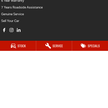
6 Year Warranty
7 Years Roadside Assistance
Genuine Service
Sell Your Car
Stock
Service
Specials
Castle Hill Isuzu UTE
17 Victoria Avenue,
Castle Hill NSW 2154
Phone:
(02) 8853 3838
MD 17692
Castle Hill Isuzu UTE - Service
17 Victoria Avenue,
Castle Hill NSW 2154
Phone:
(02) 8853 3839
MVRL26580
Castle Hill Isuzu UTE - Parts