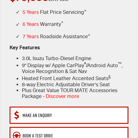
PARTS
>
Book a Test Drive
Stock Specials
Service Plus
✓
5 Years
Flat Price Servicing
^
✓
6 Years
Warranty
FINANCE & FLEET
Express Service Kiosks
Parts
<
✓
7 Years
Roadside Assistance
COMPANY
5 Years Flat Price Servicing
Accessories
Finance
Key Features
3.0L Isuzu Turbo-Diesel Engine
6 Year Warranty
Protect Calculator
Contact Us
®
™
9" Display w/ Apple CarPlay
/Android Auto
,
Voice Recognition & Sat Nav
7 Years Roadside Assistance
Finance Calculator
Meet Our Team
§
Heated Front Leather Accented Seats
8-way Electric Adjustable Driver's Seat
Genuine Service
Fleet
About Us
Plus Great Value TOUR MATE Accessories
Package -
Discover more
Careers
MAKE AN ENQUIRY
Community
BOOK A TEST DRIVE
Sponsorship