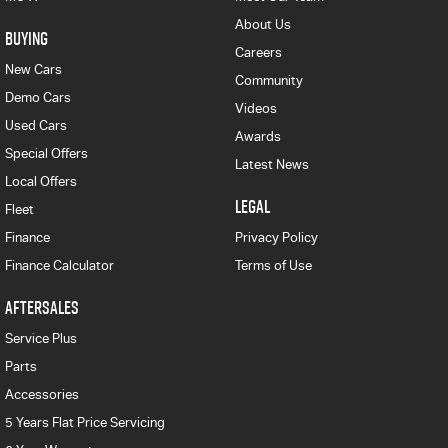
About Us
BUYING
Careers
New Cars
Community
Demo Cars
Videos
Used Cars
Awards
Special Offers
Latest News
Local Offers
LEGAL
Fleet
Finance
Privacy Policy
Finance Calculator
Terms of Use
AFTERSALES
Service Plus
Parts
Accessories
5 Years Flat Price Servicing