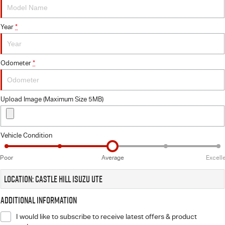
Videos
Year
*
Awards
Odometer
*
Latest News
Upload Image (Maximum Size 5MB)
Vehicle Condition
Poor
Average
Excell
Location: Castle Hill Isuzu UTE
Additional Information
I would like to subscribe to receive latest offers & product