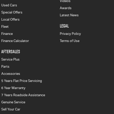
Videos
Used Cars
Awards
Special Offers
Latest News
Local Offers
LEGAL
Fleet
Finance
Privacy Policy
Finance Calculator
Terms of Use
AFTERSALES
Service Plus
Parts
Accessories
5 Years Flat Price Servicing
6 Year Warranty
7 Years Roadside Assistance
Genuine Service
Sell Your Car