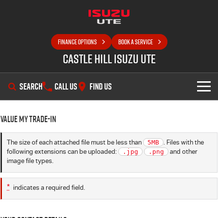
FINANCE OPTIONS
BOOK A SERVICE
Castle Hill Isuzu UTE
SEARCH
CALL US
FIND US
SHOWROOM
Value My Trade-in
OUR STOCK
D-MAX
MU-X
The size of each attached file must be less than
5MB
. Files with the
following extensions can be uploaded:
.jpg
.png
and other
DEALS
New Cars
image file types.
SELL YOUR CAR
Demo Cars
Special Offers
*
indicates a required field.
SERVICE
Used Cars
Local Offers