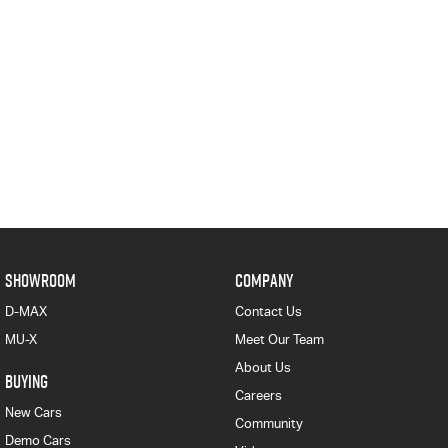
SHOWROOM
COMPANY
D-MAX
Contact Us
MU-X
Meet Our Team
About Us
BUYING
Careers
New Cars
Community
Demo Cars