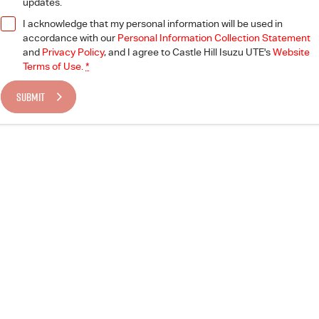
updates.
I acknowledge that my personal information will be used in
accordance with our
Personal Information Collection Statement
and
Privacy Policy
, and I agree to
Castle Hill Isuzu UTE's
Website
Terms of Use.
*
SUBMIT