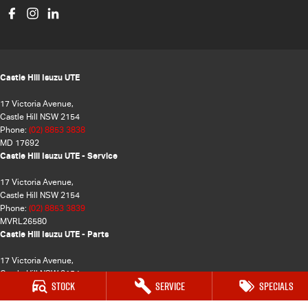
Castle Hill Isuzu UTE
17 Victoria Avenue,
Castle Hill NSW 2154
Phone:
(02) 8853 3838
MD 17692
Castle Hill Isuzu UTE - Service
17 Victoria Avenue,
Castle Hill NSW 2154
Phone:
(02) 8853 3839
MVRL26580
Castle Hill Isuzu UTE - Parts
17 Victoria Avenue,
Castle Hill NSW 2154
Stock
Service
Specials
Phone:
(02) 8853 3837