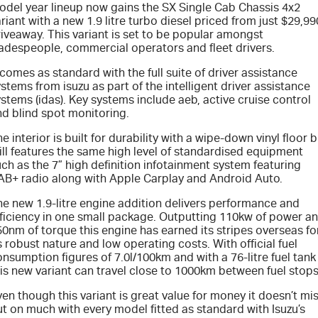
odel year lineup now gains the SX Single Cab Chassis 4x2
riant with a new 1.9 litre turbo diesel priced from just $29,99
PARTS
Book a Test Drive
Stock Specials
Service Plus
iveaway. This variant is set to be popular amongst
radespeople, commercial operators and fleet drivers.
FINANCE & FLEET
Express Service Kiosks
Parts
 comes as standard with the full suite of driver assistance
stems from isuzu as part of the intelligent driver assistance
COMPANY
5 Years Flat Price Servicing
Accessories
Finance
stems (idas). Key systems include aeb, active cruise control
nd blind spot monitoring.
6 Year Warranty
Protect Calculator
Contact Us
e interior is built for durability with a wipe-down vinyl floor 
ill features the same high level of standardised equipment
ch as the 7” high definition infotainment system featuring
7 Years Roadside Assistance
Finance Calculator
Meet Our Team
AB+ radio along with Apple Carplay and Android Auto.
he new 1.9-litre engine addition delivers performance and
Genuine Service
Fleet
About Us
fficiency in one small package. Outputting 110kw of power a
0nm of torque this engine has earned its stripes overseas fo
Careers
s robust nature and low operating costs. With official fuel
nsumption figures of 7.0l/100km and with a 76-litre fuel tank
is new variant can travel close to 1000km between fuel stops
Community
en though this variant is great value for money it doesn’t mi
t on much with every model fitted as standard with Isuzu’s
Sponsorship