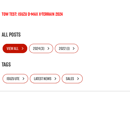
Tow Test: Isuzu D-MAX X-Terrain 2024
All Posts
VIEW ALL
2024 (3)
2022 (1)
Tags
ISUZU UTE
LATEST NEWS
SALES