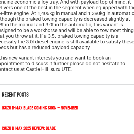
nuine economic alloy tray. And with payload top of mind, it
elivers one of the best in the segment when equipped with th
9-litre engine. At 1,405kg in manual and 1,380kg in automatic
Videos
though the braked towing capacity is decreased slightly at
8t in the manual and 3.0t in the automatic, this variant is
Awards
esigned to be a workhorse and will be able to tow most thing
at you throw at it. If a 3.5t braked towing capacity is a
cessity the 3.0l diesel engine is still available to satisfy thes
Latest News
eeds but has a reduced payload capacity.
 this new variant interests you and want to book an
pointment to discuss it further please do not hesitate to
ntact us at Castle Hill Isuzu UTE.
Recent Posts
Isuzu D-MAX BLADE coming soon — November
Isuzu D-Max 2025 review: Blade