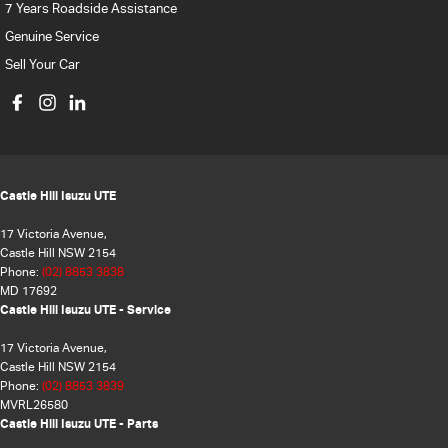
7 Years Roadside Assistance
Genuine Service
Sell Your Car
Castle Hill Isuzu UTE
17 Victoria Avenue,
Castle Hill NSW 2154
Phone:
(02) 8853 3838
MD 17692
Castle Hill Isuzu UTE - Service
17 Victoria Avenue,
Castle Hill NSW 2154
Phone:
(02) 8853 3839
MVRL26580
Castle Hill Isuzu UTE - Parts