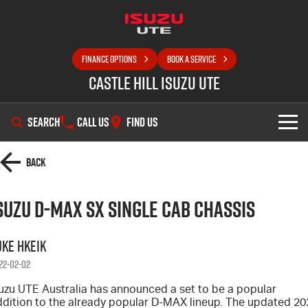
FINANCE OPTIONS
BOOK A SERVICE
Castle Hill Isuzu UTE
SEARCH
CALL US
FIND US
SHOWROOM
Back
OUR STOCK
D-MAX
MU-X
suzu D-MAX SX Single Cab Chassis
DEALS
New Cars
uke Hkeik
SELL YOUR CAR
22-02-02
Demo Cars
Special Offers
suzu UTE Australia has announced a set to be a popular
SERVICE
Used Cars
Local Offers
ddition to the already popular D-MAX lineup. The updated 20