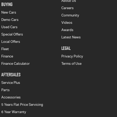
About Us
BUYING
Careers
New Cars
Community
Demo Cars
Videos
Used Cars
Awards
Special Offers
Latest News
Local Offers
LEGAL
Fleet
Finance
Privacy Policy
Finance Calculator
Terms of Use
AFTERSALES
Service Plus
Parts
Accessories
5 Years Flat Price Servicing
6 Year Warranty