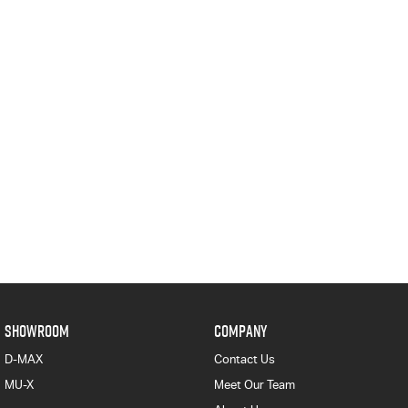
SHOWROOM
COMPANY
D-MAX
Contact Us
MU-X
Meet Our Team