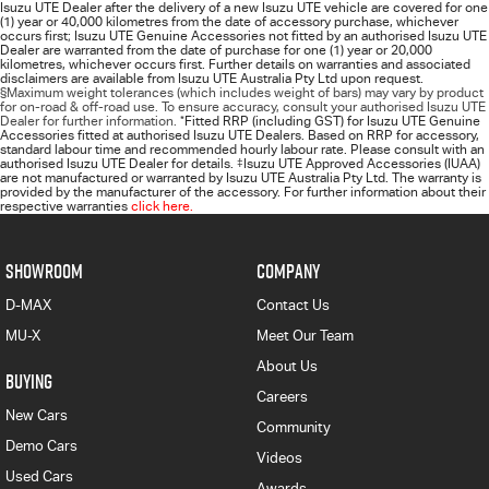
Isuzu UTE Dealer after the delivery of a new Isuzu UTE vehicle are covered for one
(1) year or 40,000 kilometres from the date of accessory purchase, whichever
occurs first; Isuzu UTE Genuine Accessories not fitted by an authorised Isuzu UTE
Dealer are warranted from the date of purchase for one (1) year or 20,000
kilometres, whichever occurs first. Further details on warranties and associated
disclaimers are available from Isuzu UTE Australia Pty Ltd upon request.
§Maximum weight tolerances (which includes weight of bars) may vary by product
for on-road & off-road use. To ensure accuracy, consult your authorised Isuzu UTE
Dealer for further information.
*
Fitted RRP (including GST) for Isuzu UTE Genuine
Accessories fitted at authorised Isuzu UTE Dealers. Based on RRP for accessory,
standard labour time and recommended hourly labour rate. Please consult with an
authorised Isuzu UTE Dealer for details.
‡
Isuzu UTE Approved Accessories (IUAA)
are not manufactured or warranted by Isuzu UTE Australia Pty Ltd. The warranty is
provided by the manufacturer of the accessory. For further information about their
respective warranties
click here.
SHOWROOM
COMPANY
D-MAX
Contact Us
MU-X
Meet Our Team
About Us
BUYING
Careers
New Cars
Community
Demo Cars
Videos
Used Cars
Awards