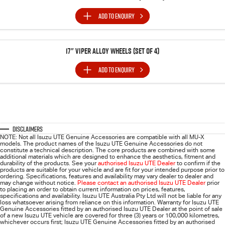
ADD TO
ENQUIRY
17" Viper Alloy Wheels (SET of 4)
ADD TO
ENQUIRY
Disclaimers
NOTE: Not all Isuzu UTE Genuine Accessories are compatible with all MU-X
models. The product names of the Isuzu UTE Genuine Accessories do not
constitute a technical description. The core products are combined with some
additional materials which are designed to enhance the aesthetics, fitment and
durability of the products. See your
authorised Isuzu UTE Dealer
to confirm if the
products are suitable for your vehicle and are fit for your intended purpose prior to
ordering. Specifications, features and availability may vary dealer to dealer and
may change without notice.
Please contact an authorised Isuzu UTE Dealer
prior
to placing an order to obtain current information on prices, features,
specifications and availability. Isuzu UTE Australia Pty Ltd will not be liable for any
loss whatsoever arising from reliance on this information. Warranty for Isuzu UTE
Genuine Accessories fitted by an authorised Isuzu UTE Dealer at the point of sale
of a new Isuzu UTE vehicle are covered for three (3) years or 100,000 kilometres,
whichever occurs first; Isuzu UTE Genuine Accessories fitted by an authorised