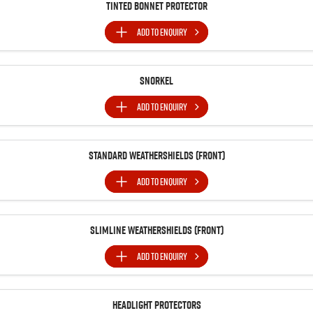
Tinted Bonnet Protector
ADD TO
ENQUIRY
Snorkel
ADD TO
ENQUIRY
Standard Weathershields (Front)
ADD TO
ENQUIRY
Slimline Weathershields (Front)
ADD TO
ENQUIRY
Headlight Protectors